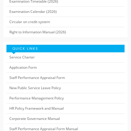
Examination Timetable (2026)
Examination Calendar (2026)
Circular on credit system
Right to Information Manual (2026)
QUICK LINKS
Service Charter
Application Form
Staff Performance Appraisal Form
New Public Service Leave Policy
Performance Management Policy
HR Policy Framework and Manual
Corporate Governance Manual
Staff Performance Appraisal Form Manual