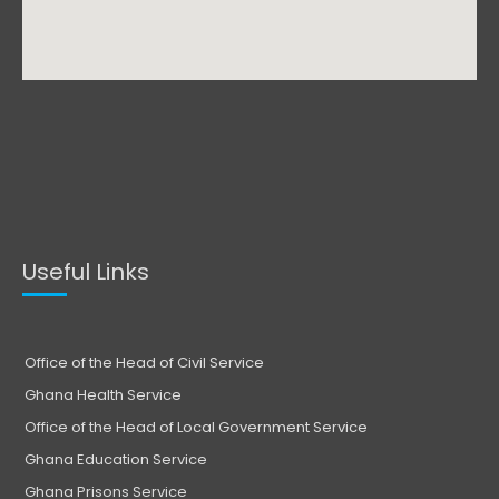
Useful Links
Office of the Head of Civil Service
Ghana Health Service
Office of the Head of Local Government Service
Ghana Education Service
Ghana Prisons Service