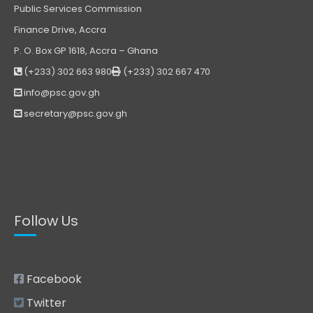
Public Services Commission
Finance Drive, Accra
P. O. Box GP 1618, Accra – Ghana
(+233) 302 663 980
(+233) 302 667 470
info@psc.gov.gh
secretary@psc.gov.gh
Follow Us
Facebook
Twitter