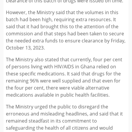
clearance of this batch of drugs were issued on time.
However, the Ministry said that the volumes in this
batch had been high, requiring extra resources. It
said that it had brought this to the attention of the
commission and that steps had been taken to secure
the needed extra funds to ensure clearance by Friday,
October 13, 2023.
The Ministry also stated that currently, four per cent
of persons living with HIV/AIDS in Ghana relied on
these specific medications. It said that drugs for the
remaining 96% were well supplied and that even for
the four per cent, there were viable alternative
medications available in public health facilities.
The Ministry urged the public to disregard the
erroneous and misleading headlines, and said that it
remained steadfast in its commitment to
safeguarding the health of all citizens and would