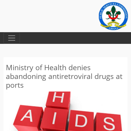
Ministry of Health denies
abandoning antiretroviral drugs at
ports