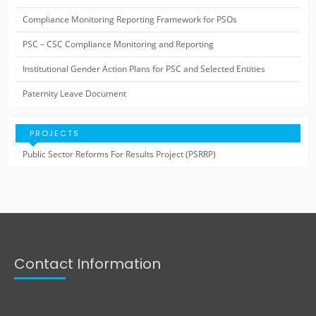
Compliance Monitoring Reporting Framework for PSOs
PSC – CSC Compliance Monitoring and Reporting
Institutional Gender Action Plans for PSC and Selected Entities
Paternity Leave Document
PROJECTS
Public Sector Reforms For Results Project (PSRRP)
Contact Information