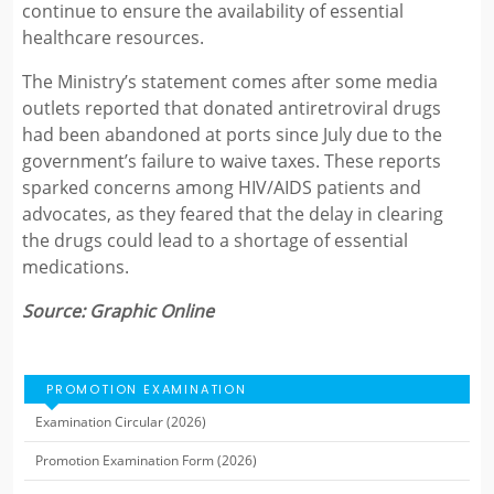
continue to ensure the availability of essential
healthcare resources.
The Ministry’s statement comes after some media
outlets reported that donated antiretroviral drugs
had been abandoned at ports since July due to the
government’s failure to waive taxes. These reports
sparked concerns among HIV/AIDS patients and
advocates, as they feared that the delay in clearing
the drugs could lead to a shortage of essential
medications.
Source: Graphic Online
PROMOTION EXAMINATION
Examination Circular (2026)
Promotion Examination Form (2026)