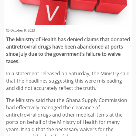
October 9, 2023
The Ministry of Health has denied claims that donated
antiretroviral drugs have been abandoned at ports
since July due to the government’s failure to waive
taxes.
In a statement released on Saturday, the Ministry said
that the headlines suggesting this were misleading
and did not accurately reflect the truth.
The Ministry said that the Ghana Supply Commission
had effectively managed the clearance of
antiretroviral drugs and other medical items at the
ports on behalf of the Ministry of Health for many
years. It said that the necessary waivers for the