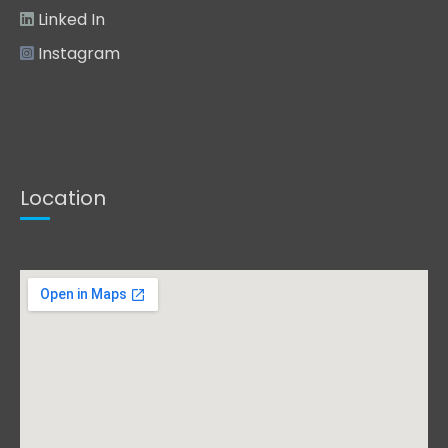
Linked In
Instagram
Location