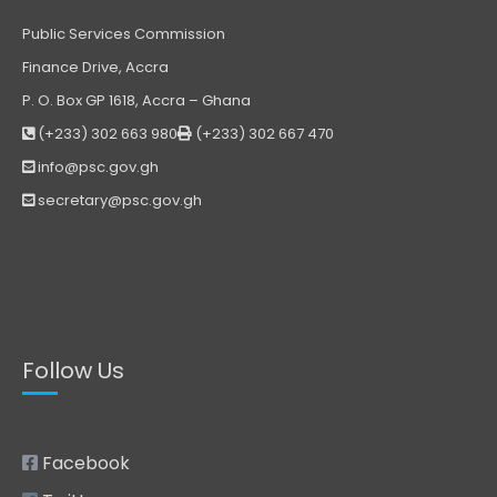
Public Services Commission
Finance Drive, Accra
P. O. Box GP 1618, Accra – Ghana
(+233) 302 663 980
(+233) 302 667 470
info@psc.gov.gh
secretary@psc.gov.gh
Follow Us
Facebook