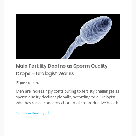
Male Fertility Decline as Sperm Quality
Drops – Urologist Warns
June 8, 2026
Men are increasingly contributing to fertility challenges as
sperm quality declines globally, according to a urologist
who has raised concerns about male reproductive health.
Continue Reading