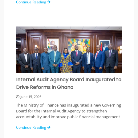
Continue Reading
Internal Audit Agency Board Inaugurated to
Drive Reforms in Ghana
June 15, 2026
The Ministry of Finance has inaugurated a new Governing
Board for the Internal Audit Agency to strengthen
accountability and improve public financial management.
Continue Reading