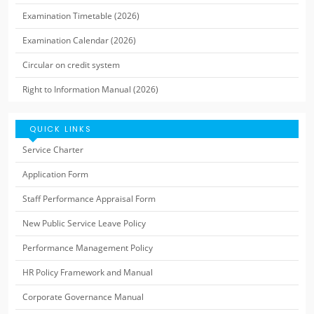
Examination Timetable (2026)
Examination Calendar (2026)
Circular on credit system
Right to Information Manual (2026)
QUICK LINKS
Service Charter
Application Form
Staff Performance Appraisal Form
New Public Service Leave Policy
Performance Management Policy
HR Policy Framework and Manual
Corporate Governance Manual