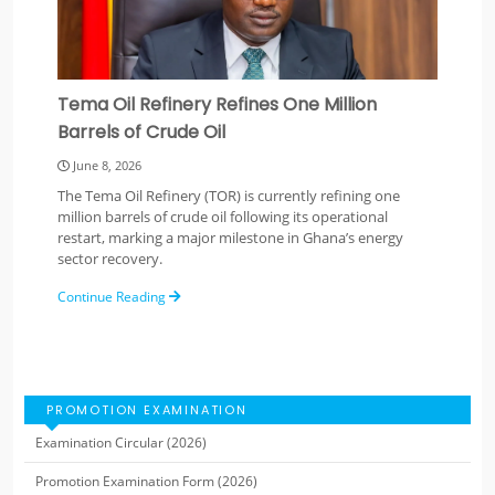
Tema Oil Refinery Refines One Million
Barrels of Crude Oil
June 8, 2026
The Tema Oil Refinery (TOR) is currently refining one
million barrels of crude oil following its operational
restart, marking a major milestone in Ghana’s energy
sector recovery.
Continue Reading
PROMOTION EXAMINATION
Examination Circular (2026)
Promotion Examination Form (2026)