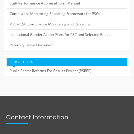
Staff Performance Appraisal Form Manual
Compliance Monitoring Reporting Framework for PSOs
PSC – CSC Compliance Monitoring and Reporting
Institutional Gender Action Plans for PSC and Selected Entities
Paternity Leave Document
PROJECTS
Public Sector Reforms For Results Project (PSRRP)
Contact Information