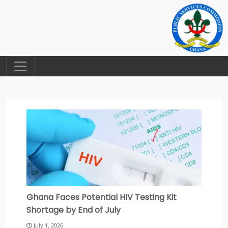
Ghana Faces Potential HIV Testing Kit
Shortage by End of July
July 1, 2026