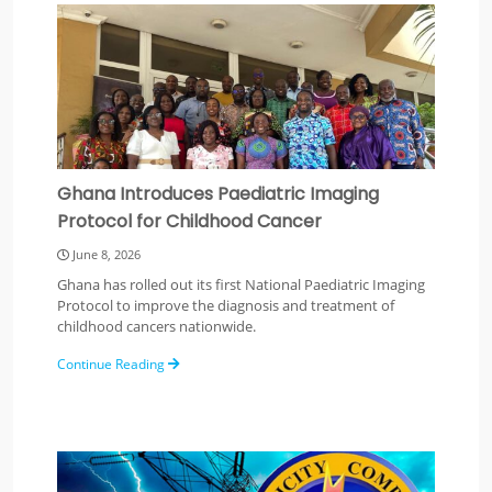
Ghana Introduces Paediatric Imaging
Protocol for Childhood Cancer
June 8, 2026
Ghana has rolled out its first National Paediatric Imaging
Protocol to improve the diagnosis and treatment of
childhood cancers nationwide.
Continue Reading