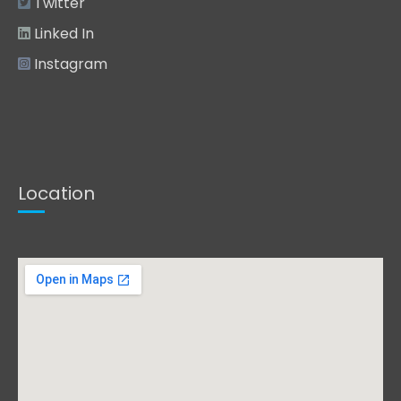
Twitter
Linked In
Instagram
Location