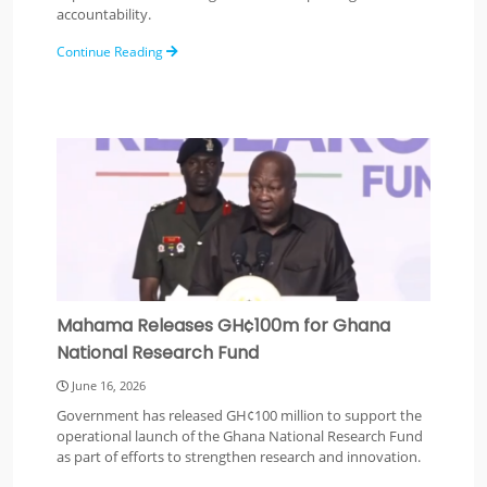
accountability.
Continue Reading
Mahama Releases GH¢100m for Ghana
National Research Fund
June 16, 2026
Government has released GH¢100 million to support the
operational launch of the Ghana National Research Fund
as part of efforts to strengthen research and innovation.