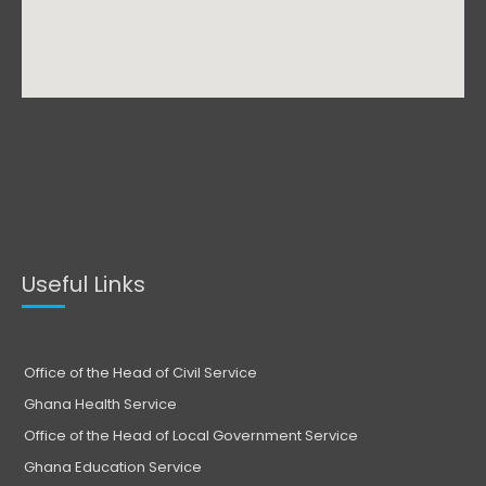
Useful Links
Office of the Head of Civil Service
Ghana Health Service
Office of the Head of Local Government Service
Ghana Education Service