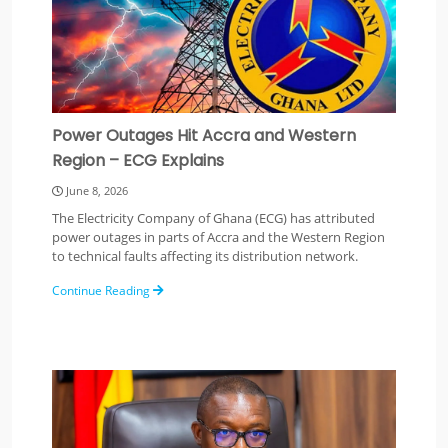
Power Outages Hit Accra and Western
Region – ECG Explains
June 8, 2026
The Electricity Company of Ghana (ECG) has attributed
power outages in parts of Accra and the Western Region
to technical faults affecting its distribution network.
Continue Reading