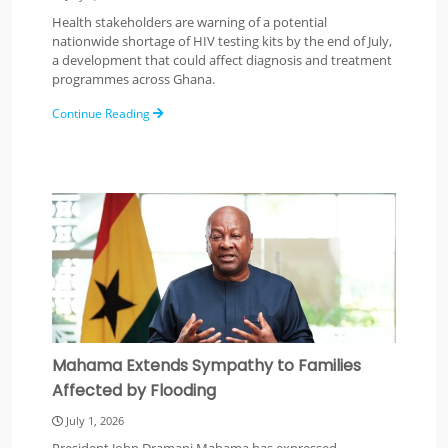
Health stakeholders are warning of a potential
nationwide shortage of HIV testing kits by the end of July,
a development that could affect diagnosis and treatment
programmes across Ghana.
Continue Reading
Mahama Extends Sympathy to Families
Affected by Flooding
July 1, 2026