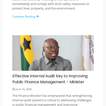
immediately and comply with strict safety measures to
protect lives, property, and the environment.
Continue Reading
Effective Internal Audit Key to Improving
Public Finance Management – Minister
June 16, 2026
The Finance Minister has emphasised that strengthening
internal audit systems is critical to addressing challenges
in public financial management and improving