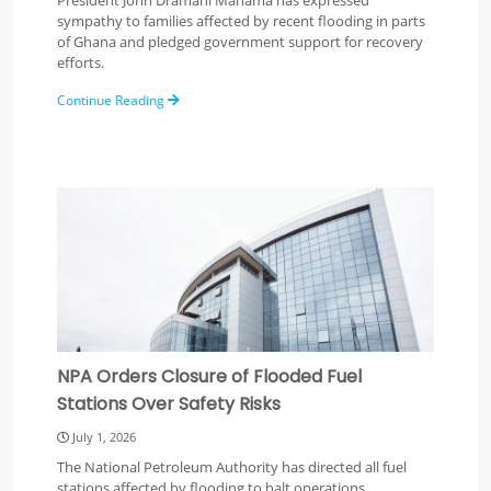
President John Dramani Mahama has expressed
sympathy to families affected by recent flooding in parts
of Ghana and pledged government support for recovery
efforts.
Continue Reading
NPA Orders Closure of Flooded Fuel
Stations Over Safety Risks
July 1, 2026
The National Petroleum Authority has directed all fuel
stations affected by flooding to halt operations