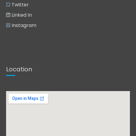
Twitter
Linked In
Instagram
Location