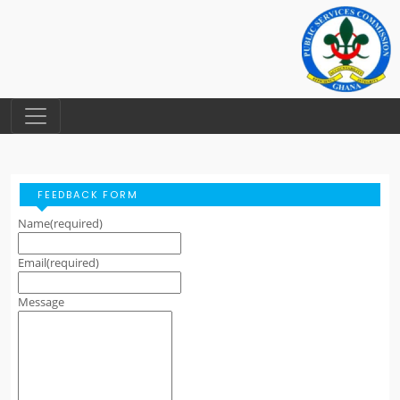
FEEDBACK FORM
Name
(required)
Email
(required)
Message