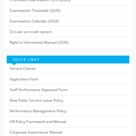
Examination Timetable (2026)
Examination Calendar (2026)
Circular on credit system
Right to Information Manual (2026)
QUICK LINKS
Service Charter
Application Form
Staff Performance Appraisal Form
New Public Service Leave Policy
Performance Management Policy
HR Policy Framework and Manual
Corporate Governance Manual