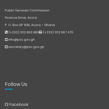
Public Services Commission
Finance Drive, Accra
P. O. Box GP 1618, Accra – Ghana
(+233) 302 663 980
(+233) 302 667 470
info@psc.gov.gh
secretary@psc.gov.gh
Follow Us
Facebook