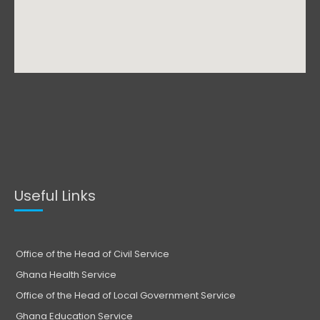
Useful Links
Office of the Head of Civil Service
Ghana Health Service
Office of the Head of Local Government Service
Ghana Education Service