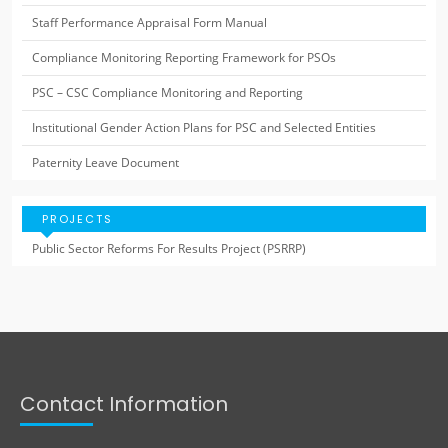
Staff Performance Appraisal Form Manual
Compliance Monitoring Reporting Framework for PSOs
PSC – CSC Compliance Monitoring and Reporting
Institutional Gender Action Plans for PSC and Selected Entities
Paternity Leave Document
PROJECTS
Public Sector Reforms For Results Project (PSRRP)
Contact Information