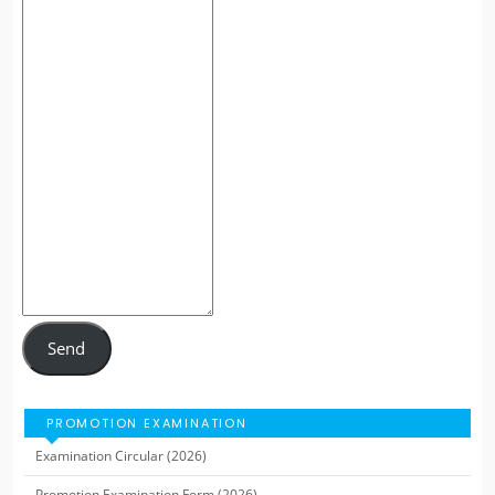
Send
PROMOTION EXAMINATION
Examination Circular (2026)
Promotion Examination Form (2026)