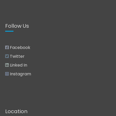
Follow Us
Facebook
Twitter
Linked In
Instagram
Location