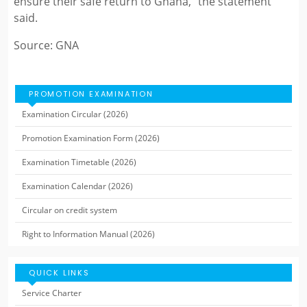
ensure their safe return to Ghana,” the statement
said.
Source: GNA
PROMOTION EXAMINATION
Examination Circular (2026)
Promotion Examination Form (2026)
Examination Timetable (2026)
Examination Calendar (2026)
Circular on credit system
Right to Information Manual (2026)
QUICK LINKS
Service Charter