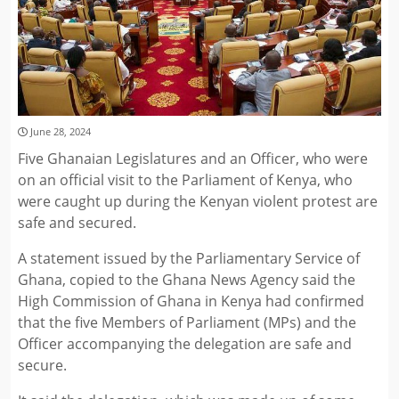
June 28, 2024
Five Ghanaian Legislatures and an Officer, who were
on an official visit to the Parliament of Kenya, who
were caught up during the Kenyan violent protest are
safe and secured.
A statement issued by the Parliamentary Service of
Ghana, copied to the Ghana News Agency said the
High Commission of Ghana in Kenya had confirmed
that the five Members of Parliament (MPs) and the
Officer accompanying the delegation are safe and
secure.