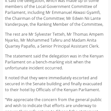
It said the delegation, which was made up of some
members of the Local Government Committee of
Parliament, including Mr Emmanuel Akwasi Gyamfi,
the Chairman of the Committee; Mr Edwin Nii Lante
Vanderpuye, the Ranking Member of the Committee,
The rest are Mr Sylvester Tetteh, Mr Thomas Ampem
Nyarko, Mr Mohammed Taferu and Madam Anita
Quartey Papafio, a Senior Principal Assistant Clerk.
The statement said the delegation was in the Kenyan
Parliament on a bench-marking visit when the
unfortunate incident occurred.
It noted that they were immediately escorted and
secured in the Senate building and finally evacuated
to their hotel by Officials of the Kenyan Parliament.
“We appreciate the concern from the general public
and wish to indicate that efforts are underway to