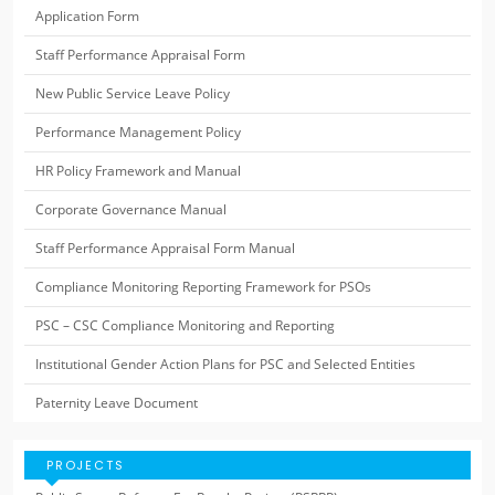
Application Form
Staff Performance Appraisal Form
New Public Service Leave Policy
Performance Management Policy
HR Policy Framework and Manual
Corporate Governance Manual
Staff Performance Appraisal Form Manual
Compliance Monitoring Reporting Framework for PSOs
PSC – CSC Compliance Monitoring and Reporting
Institutional Gender Action Plans for PSC and Selected Entities
Paternity Leave Document
PROJECTS