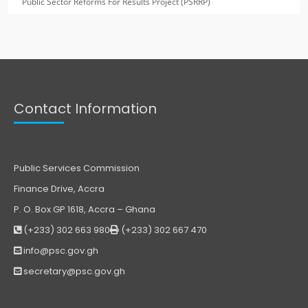
Public Sector Reforms For Results Project (PSRRP)
Contact Information
Public Services Commission
Finance Drive, Accra
P. O. Box GP 1618, Accra – Ghana
(+233) 302 663 980
(+233) 302 667 470
info@psc.gov.gh
secretary@psc.gov.gh