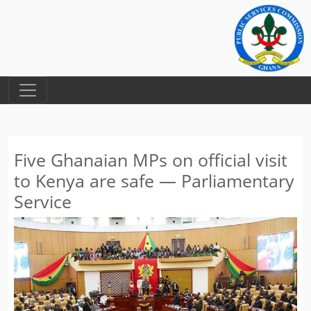
Five Ghanaian MPs on official visit
to Kenya are safe — Parliamentary
Service