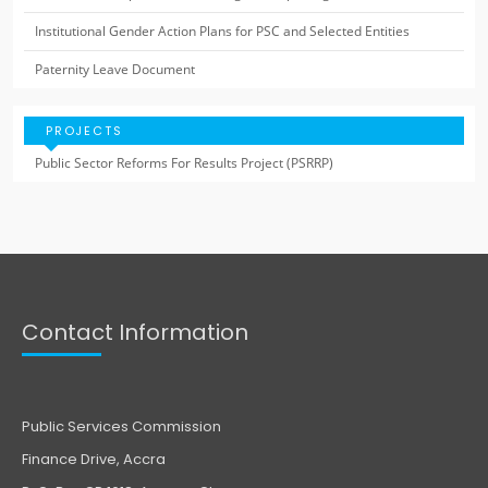
Institutional Gender Action Plans for PSC and Selected Entities
Paternity Leave Document
PROJECTS
Public Sector Reforms For Results Project (PSRRP)
Contact Information
Public Services Commission
Finance Drive, Accra