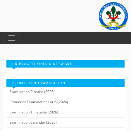
HR PRACTITIONER’S NETWORK
PROMOTION EXAMINATION
Examination Circular (2026)
Promotion Examination Form (2026)
Examination Timetable (2026)
Examination Calendar (2026)