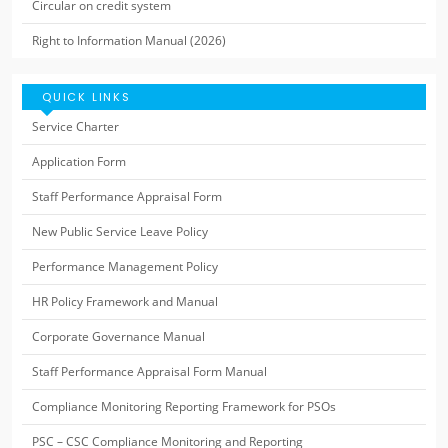
Circular on credit system
Right to Information Manual (2026)
QUICK LINKS
Service Charter
Application Form
Staff Performance Appraisal Form
New Public Service Leave Policy
Performance Management Policy
HR Policy Framework and Manual
Corporate Governance Manual
Staff Performance Appraisal Form Manual
Compliance Monitoring Reporting Framework for PSOs
PSC – CSC Compliance Monitoring and Reporting