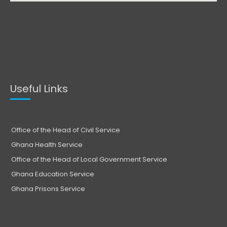
Useful Links
Office of the Head of Civil Service
Ghana Health Service
Office of the Head of Local Government Service
Ghana Education Service
Ghana Prisons Service