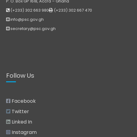
P. O. Box GP 1618, Accra – Ghana
(+233) 302 663 980
(+233) 302 667 470
info@psc.gov.gh
secretary@psc.gov.gh
Follow Us
Facebook
Twitter
Linked In
Instagram