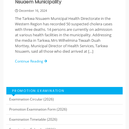
Nsuaem Municipality
December 16, 2024
The Tarkwa Nsuaem Municipal Health Directorate in the
Western Region has recorded 50 suspected cholera cases
with three deaths. 14 persons are currently on admission
at various health facilities in the municipality. Addressing
the media in Tarkwa, Mrs Wilhelmina Tiwaah Duah
Morttey, Municipal Director of Health Services, Tarkwa
Nsuaem, said all those who died arrived at […]
Continue Reading
PROMOTION EXAMINATION
Examination Circular (2026)
Promotion Examination Form (2026)
Examination Timetable (2026)