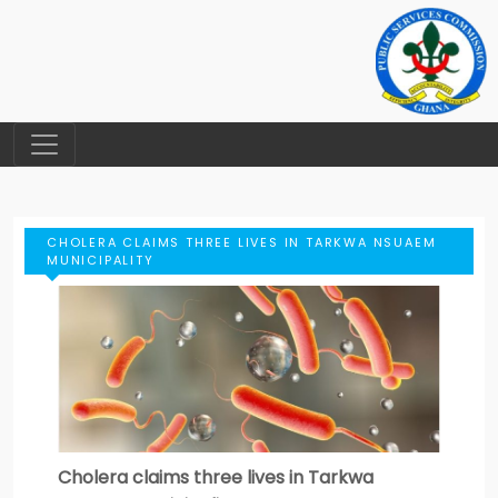
CHOLERA CLAIMS THREE LIVES IN TARKWA NSUAEM
MUNICIPALITY
Cholera claims three lives in Tarkwa