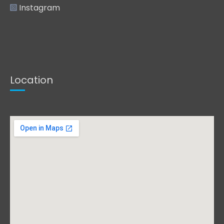
Instagram
Location