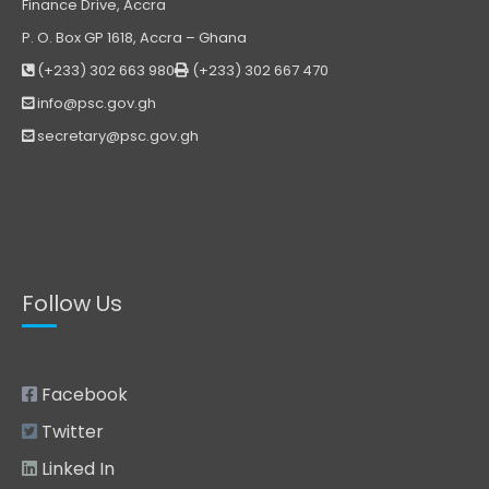
Finance Drive, Accra
P. O. Box GP 1618, Accra – Ghana
(+233) 302 663 980
(+233) 302 667 470
info@psc.gov.gh
secretary@psc.gov.gh
Follow Us
Facebook
Twitter
Linked In