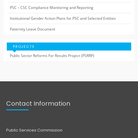
PSC – CSC Compliance Monitoring and Reporting
Institutional Gender Action Plans for PSC and Selected Entities
Paternity Leave Document
PROJECTS
Public Sector Reforms For Results Project (PSRRP)
Contact Information
Public Services Commission