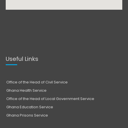
Useful Links
Office of the Head of Civil Service
Ghana Health Service
Office of the Head of Local Government Service
Ghana Education Service
Ghana Prisons Service