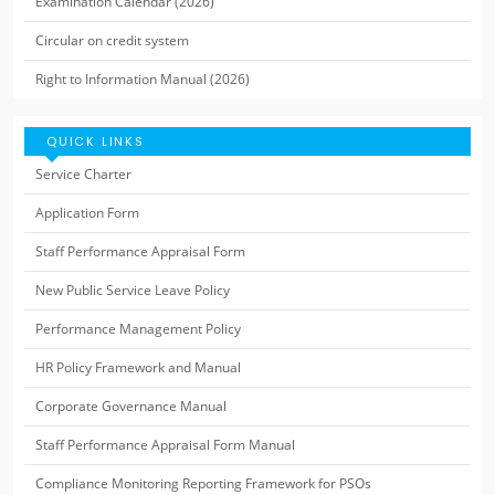
Examination Calendar (2026)
Circular on credit system
Right to Information Manual (2026)
QUICK LINKS
Service Charter
Application Form
Staff Performance Appraisal Form
New Public Service Leave Policy
Performance Management Policy
HR Policy Framework and Manual
Corporate Governance Manual
Staff Performance Appraisal Form Manual
Compliance Monitoring Reporting Framework for PSOs