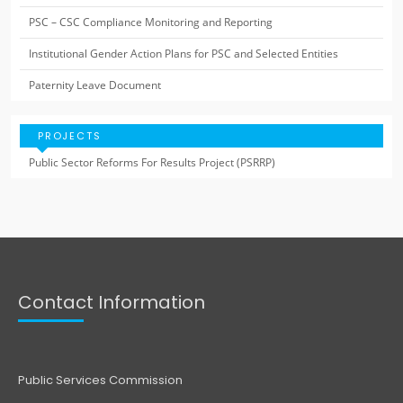
PSC – CSC Compliance Monitoring and Reporting
Institutional Gender Action Plans for PSC and Selected Entities
Paternity Leave Document
PROJECTS
Public Sector Reforms For Results Project (PSRRP)
Contact Information
Public Services Commission