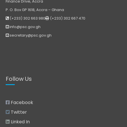
Finance Drive, Accra
P. O. Box GP 1618, Accra – Ghana
(+233) 302 663 980
(+233) 302 667 470
info@psc.gov.gh
secretary@psc.gov.gh
Follow Us
Facebook
Twitter
Linked In