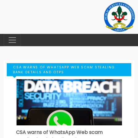
CSA WARNS OF WHATSAPP WEB SCAM STEALING
BANK DETAILS AND OTPS
CSA warns of WhatsApp Web scam