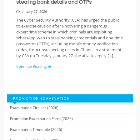
stealing bank details and OTPs
January 27, 2026
The Cyber Security Authority (CSA) has urged the public
to exercise caution after uncovering a dangerous
cybercrime scheme in which criminals are exploiting
WhatsApp Web to steal banking credentials and one-time
passwords (OTPs), including mobile money verification
codes, from unsuspecting users in Ghana. In a statement
by CSA on Tuesday, January 27, the attack largely […]
Continue Reading
PROMOTION EXAMINATION
Examination Circular (2026)
Promotion Examination Form (2026)
Examination Timetable (2026)