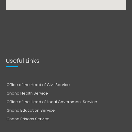
Useful Links
Office of the Head of Civil Service
Ghana Health Service
Office of the Head of Local Government Service
Ghana Education Service
Ghana Prisons Service