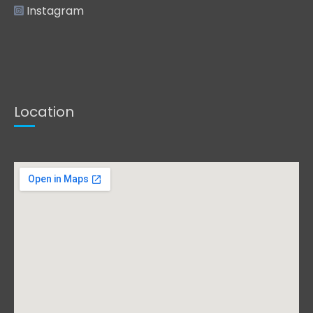
Instagram
Location