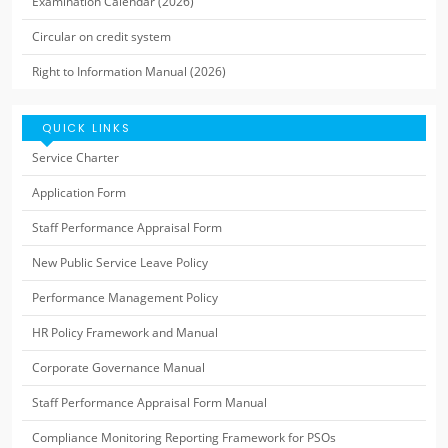
Examination Calendar (2026)
Circular on credit system
Right to Information Manual (2026)
QUICK LINKS
Service Charter
Application Form
Staff Performance Appraisal Form
New Public Service Leave Policy
Performance Management Policy
HR Policy Framework and Manual
Corporate Governance Manual
Staff Performance Appraisal Form Manual
Compliance Monitoring Reporting Framework for PSOs