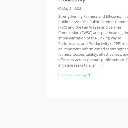
May 21, 2026
Strengthening Fairness and Efficiency in 
Public Service The Public Services Commi
(PSC) and the Fair Wages and Salaries
Commission (FWSC) are spearheading th
implementation of the Linking Pay to
Performance and Productivity (LPPP) ini
an important reform aimed at strengthe
fairness, accountability, effectiveness, an
efficiency across Ghana’s public service.
initiative seeks to align […]
Continue Reading