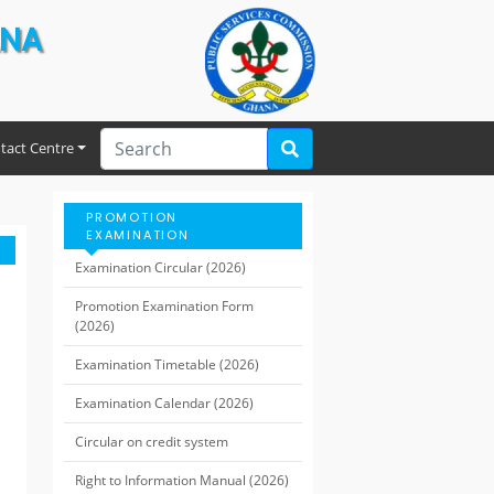
ANA
tact Centre
PROMOTION
EXAMINATION
Examination Circular (2026)
Promotion Examination Form
(2026)
Examination Timetable (2026)
Examination Calendar (2026)
Circular on credit system
Right to Information Manual (2026)