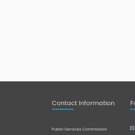
Contact Information
F
Public Services Commission