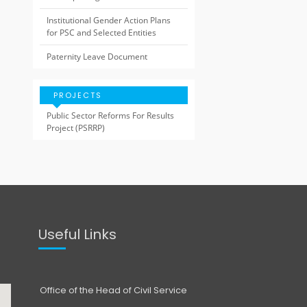
Institutional Gender Action Plans
for PSC and Selected Entities
Paternity Leave Document
PROJECTS
Public Sector Reforms For Results
Project (PSRRP)
Useful Links
Office of the Head of Civil Service