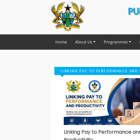
PU
Home
About Us
Programmes
LINKING PAY TO PERFORMANCE AND 
Linking Pay to Performance an
Productivity