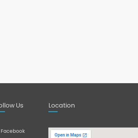
ollow Us
Location
Facebook