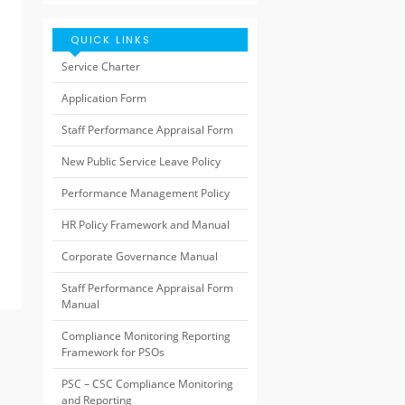
QUICK LINKS
Service Charter
Application Form
Staff Performance Appraisal Form
New Public Service Leave Policy
Performance Management Policy
HR Policy Framework and Manual
Corporate Governance Manual
Staff Performance Appraisal Form
Manual
Compliance Monitoring Reporting
Framework for PSOs
PSC – CSC Compliance Monitoring
and Reporting