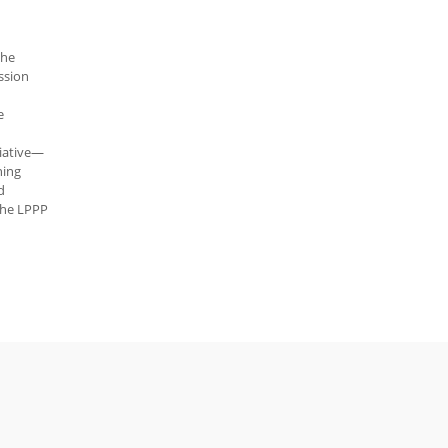
the
ssion
e
tiative—
ning
d
 The LPPP