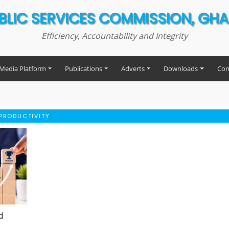
BLIC SERVICES COMMISSION, GH
Efficiency, Accountability and Integrity
Media Platform
Publications
Adverts
Downloads
Con
PRODUCTIVITY
d