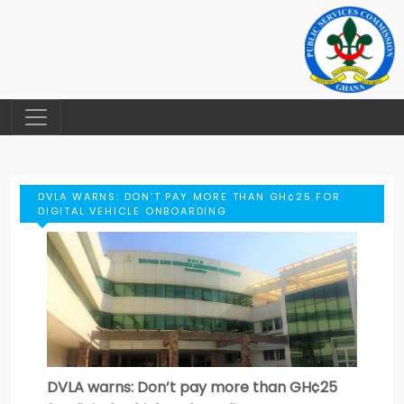
DVLA WARNS: DON’T PAY MORE THAN GH¢25 FOR
DIGITAL VEHICLE ONBOARDING
DVLA warns: Don’t pay more than GH¢25