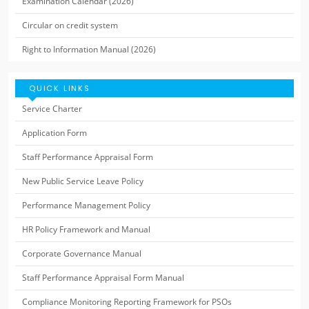
Examination Calendar (2026)
Circular on credit system
Right to Information Manual (2026)
QUICK LINKS
Service Charter
Application Form
Staff Performance Appraisal Form
New Public Service Leave Policy
Performance Management Policy
HR Policy Framework and Manual
Corporate Governance Manual
Staff Performance Appraisal Form Manual
Compliance Monitoring Reporting Framework for PSOs