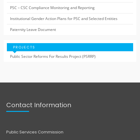
PSC – CSC Compliance Monitoring and Reporting
Institutional Gender Action Plans for PSC and Selected Entities
Paternity Leave Document
PROJECTS
Public Sector Reforms For Results Project (PSRRP)
Contact Information
Public Services Commission