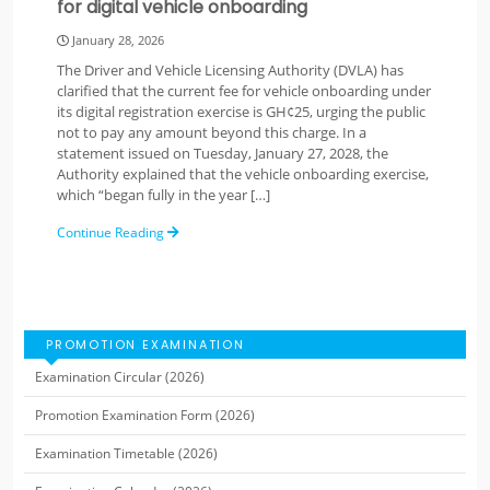
for digital vehicle onboarding
January 28, 2026
The Driver and Vehicle Licensing Authority (DVLA) has
clarified that the current fee for vehicle onboarding under
its digital registration exercise is GH¢25, urging the public
not to pay any amount beyond this charge. In a
statement issued on Tuesday, January 27, 2028, the
Authority explained that the vehicle onboarding exercise,
which “began fully in the year […]
Continue Reading
PROMOTION EXAMINATION
Examination Circular (2026)
Promotion Examination Form (2026)
Examination Timetable (2026)