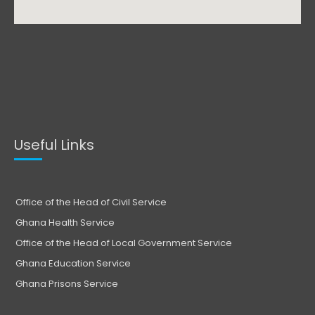
Useful Links
Office of the Head of Civil Service
Ghana Health Service
Office of the Head of Local Government Service
Ghana Education Service
Ghana Prisons Service