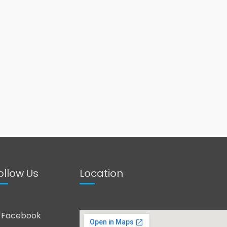
ollow Us
Location
Facebook