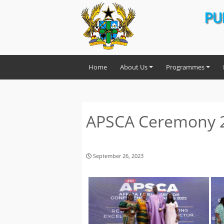
PU
Home
About Us
Programmes
APSCA Ceremony 
September 26, 2023