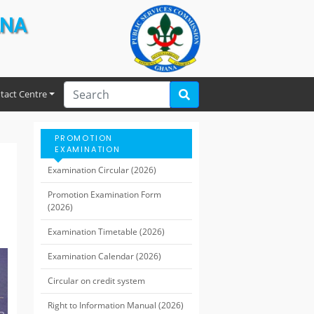
ANA
tact Centre
PROMOTION
EXAMINATION
Examination Circular (2026)
Promotion Examination Form
(2026)
Examination Timetable (2026)
Examination Calendar (2026)
Circular on credit system
Right to Information Manual (2026)