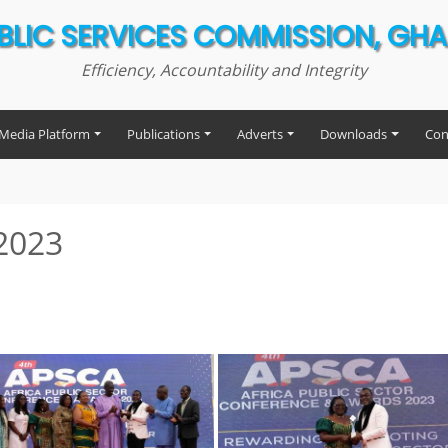
BLIC SERVICES COMMISSION, GH
Efficiency, Accountability and Integrity
Media Platform
Publications
Adverts
Downloads
Con
2023