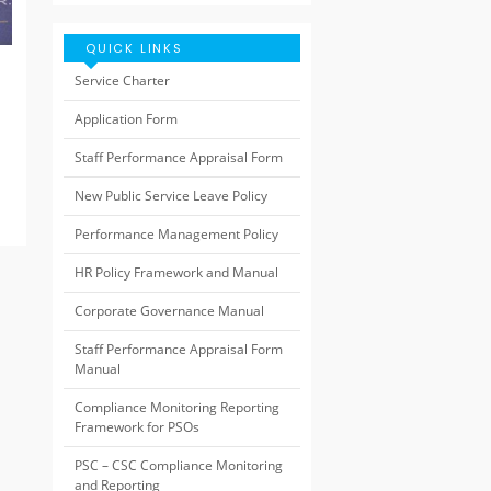
QUICK LINKS
Service Charter
Application Form
Staff Performance Appraisal Form
New Public Service Leave Policy
Performance Management Policy
HR Policy Framework and Manual
Corporate Governance Manual
Staff Performance Appraisal Form
Manual
Compliance Monitoring Reporting
Framework for PSOs
PSC – CSC Compliance Monitoring
and Reporting