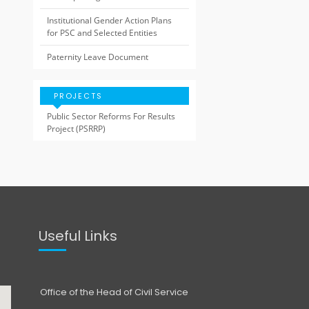
Institutional Gender Action Plans
for PSC and Selected Entities
Paternity Leave Document
PROJECTS
Public Sector Reforms For Results
Project (PSRRP)
Useful Links
Office of the Head of Civil Service