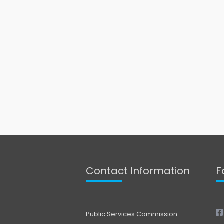
Contact Information
F
Public Services Commission