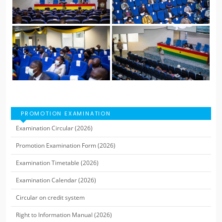
PROMOTION EXAMINATION
Examination Circular (2026)
Promotion Examination Form (2026)
Examination Timetable (2026)
Examination Calendar (2026)
Circular on credit system
Right to Information Manual (2026)