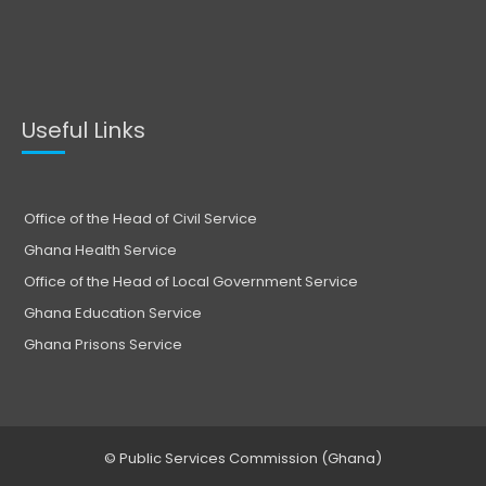
Useful Links
Office of the Head of Civil Service
Ghana Health Service
Office of the Head of Local Government Service
Ghana Education Service
Ghana Prisons Service
© Public Services Commission (Ghana)