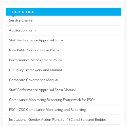
QUICK LINKS
Service Charter
Application Form
Staff Performance Appraisal Form
New Public Service Leave Policy
Performance Management Policy
HR Policy Framework and Manual
Corporate Governance Manual
Staff Performance Appraisal Form Manual
Compliance Monitoring Reporting Framework for PSOs
PSC – CSC Compliance Monitoring and Reporting
Institutional Gender Action Plans for PSC and Selected Entities