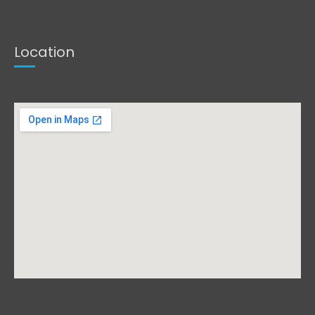
Location