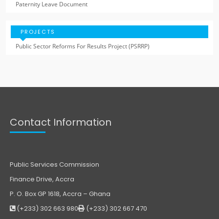
Paternity Leave Document
PROJECTS
Public Sector Reforms For Results Project (PSRRP)
Contact Information
Public Services Commission
Finance Drive, Accra
P. O. Box GP 1618, Accra – Ghana
(+233) 302 663 980
(+233) 302 667 470