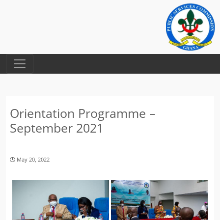
Orientation Programme –
September 2021
May 20, 2022