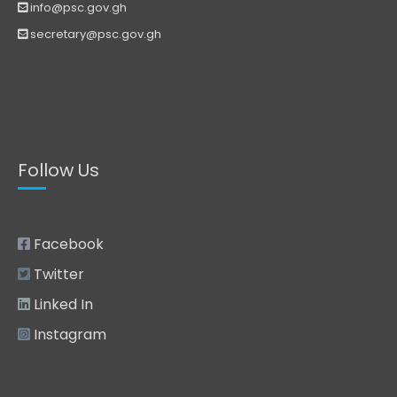
info@psc.gov.gh
secretary@psc.gov.gh
Follow Us
Facebook
Twitter
Linked In
Instagram